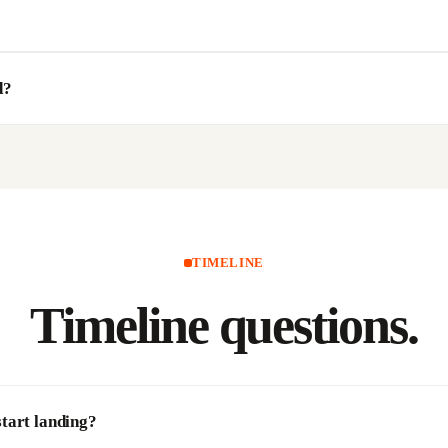
d?
TIMELINE
Timeline
questions.
tart landing?