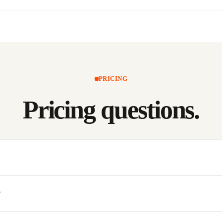
PRICING
Pricing
questions.
?