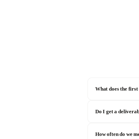
What does the first
Do I get a deliverab
How often do we m