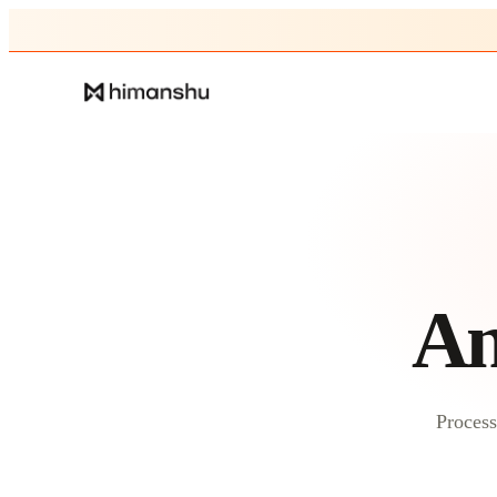
An
Process