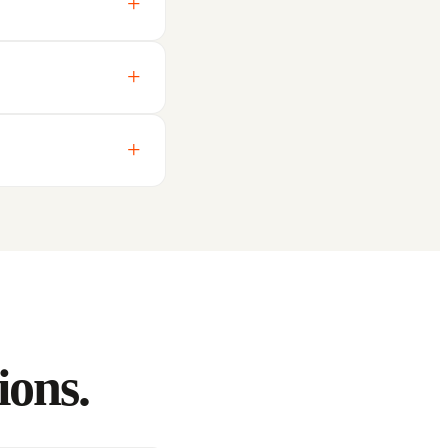
ions.