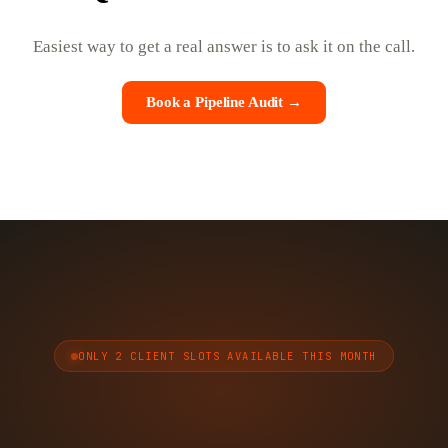
Easiest way to get a real answer is to ask it on the call.
Book a Pipeline Audit →
ONLY 2 CLIENT SLOTS AVAILABLE THIS MONTH