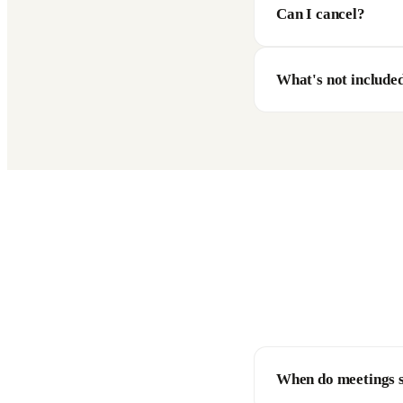
Can I cancel?
What's not include
When do meetings s