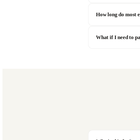
How long do most 
What if I need to p