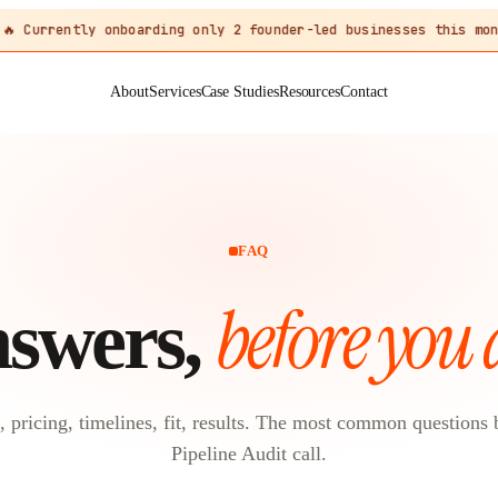
🔥 Currently onboarding only 2 founder-led businesses this mon
About
Services
Case Studies
Resources
Contact
FAQ
before you 
swers,
, pricing, timelines, fit, results. The most common questions 
Pipeline Audit call.