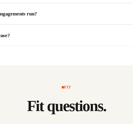
engagements run?
ause?
FIT
Fit
questions.