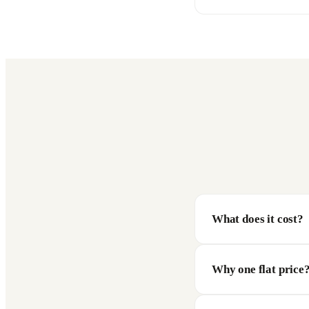
What does it cost?
Why one flat price