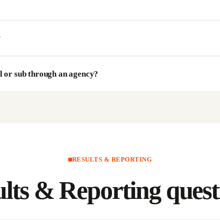
?
l or sub through an agency?
RESULTS & REPORTING
lts & Reporting
quest