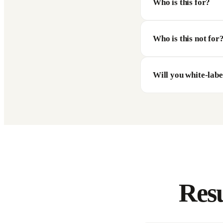
Who is this for?
Who is this not for
Will you white-labe
Resu