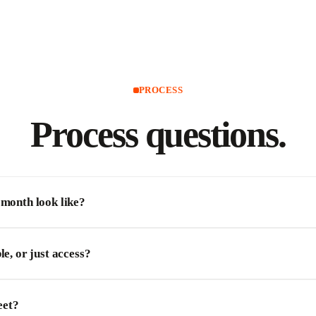
PROCESS
Process
questions.
 month look like?
le, or just access?
eet?