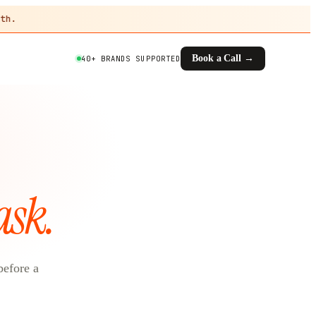
th.
Book a Call →
40+ BRANDS SUPPORTED
ask.
before a