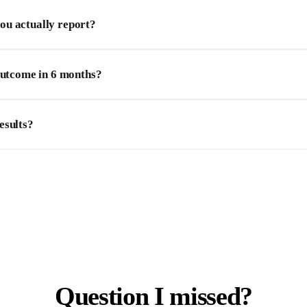
u actually report?
outcome in 6 months?
esults?
Question I missed?