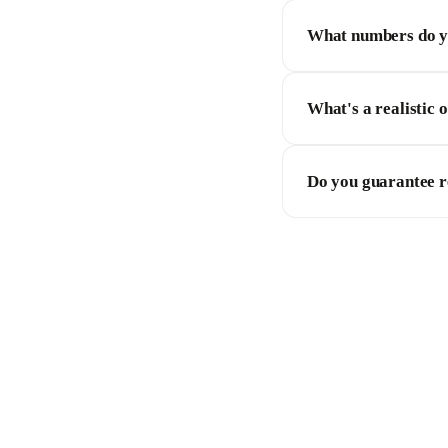
What numbers do yo
What's a realistic 
Do you guarantee r