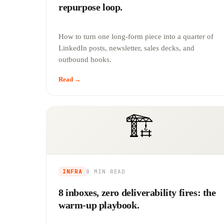
repurpose loop.
How to turn one long-form piece into a quarter of
LinkedIn posts, newsletter, sales decks, and
outbound hooks.
Read →
🏗️
INFRA
8 MIN
READ
8 inboxes, zero deliverability fires: the
warm-up playbook.