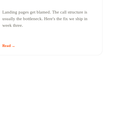
Landing pages get blamed. The call structure is
usually the bottleneck. Here's the fix we ship in
week three.
Read →