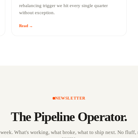
rebalancing trigger we hit every single quarter
without exception.
Read →
NEWSLETTER
The Pipeline Operator.
 week. What's working, what broke, what to ship next. No fluff, 