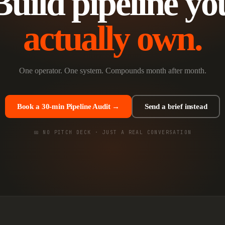
Build pipeline yo
actually own.
One operator. One system. Compounds month after month.
Book a 30-min Pipeline Audit →
Send a brief instead
📅 NO PITCH DECK · JUST A REAL CONVERSATION