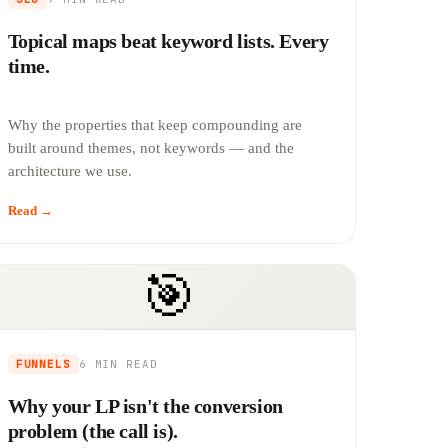
Topical maps beat keyword lists. Every
time.
Why the properties that keep compounding are
built around themes, not keywords — and the
architecture we use.
Read →
🎯
FUNNELS
6 MIN
READ
Why your LP isn't the conversion
problem (the call is).