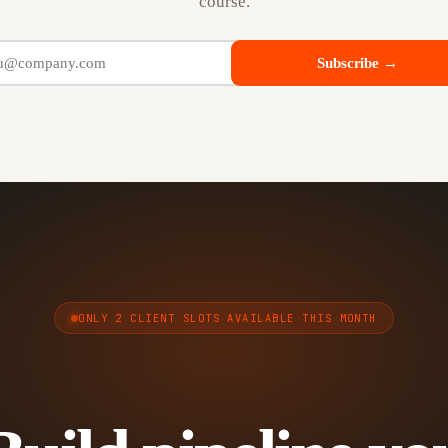
course.
Subscribe →
ONLY 2 CLIENT SLOTS AVAILABLE THIS MONTH