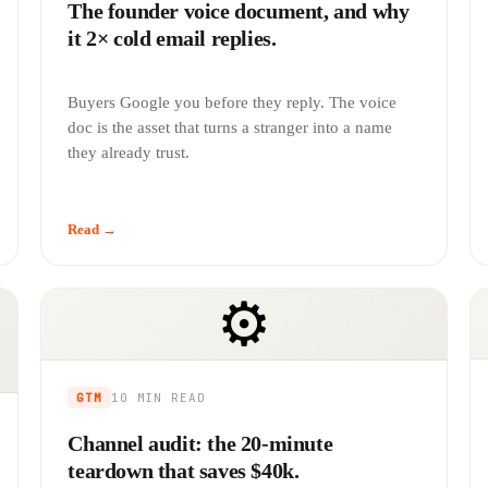
The founder voice document, and why
it 2× cold email replies.
Buyers Google you before they reply. The voice
doc is the asset that turns a stranger into a name
they already trust.
Read →
⚙️
GTM
10 MIN
READ
Channel audit: the 20-minute
teardown that saves $40k.