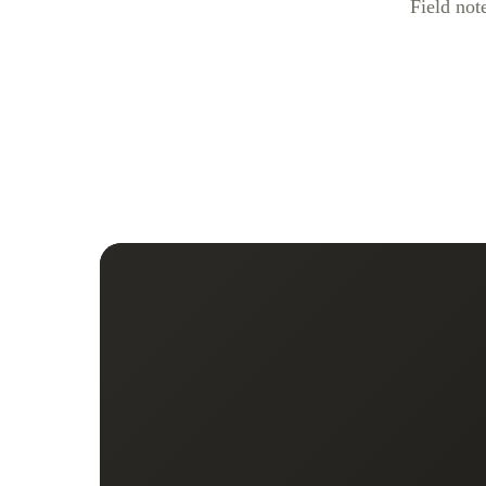
Field not