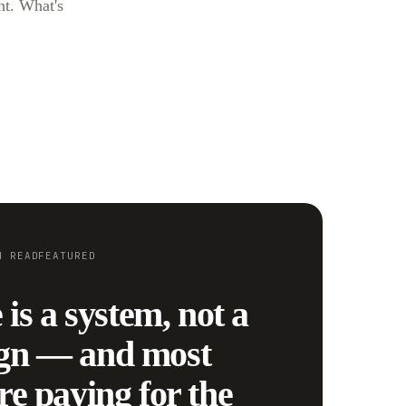
nt. What's
N
READ
FEATURED
 is a system, not a
gn — and most
re paying for the