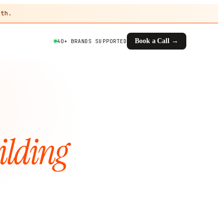
th.
Book a Call →
40+ BRANDS SUPPORTED
ilding