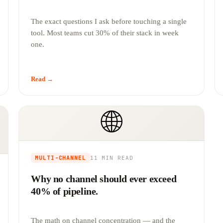
The exact questions I ask before touching a single
tool. Most teams cut 30% of their stack in week
one.
Read →
🌐
MULTI-CHANNEL
11 MIN
READ
Why no channel should ever exceed
40% of pipeline.
The math on channel concentration — and the