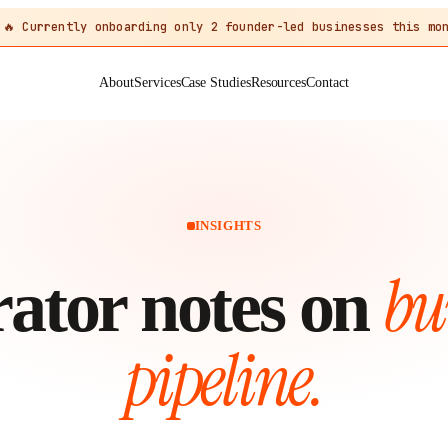
🔥 Currently onboarding only 2 founder-led businesses this mon
About
Services
Case Studies
Resources
Contact
INSIGHTS
bu
ator notes on
pipeline.