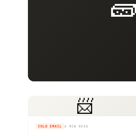

📨
COLD EMAIL
6 MIN
READ