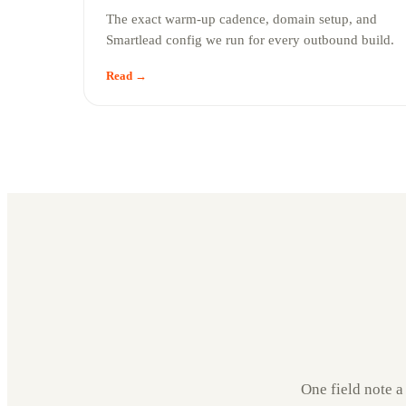
The exact warm-up cadence, domain setup, and
Smartlead config we run for every outbound build.
Read →
One field note a