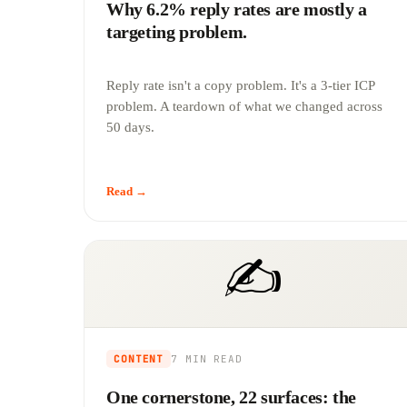
Why 6.2% reply rates are mostly a
targeting problem.
Reply rate isn't a copy problem. It's a 3-tier ICP
problem. A teardown of what we changed across
50 days.
Read →
✍️
CONTENT
7 MIN
READ
One cornerstone, 22 surfaces: the