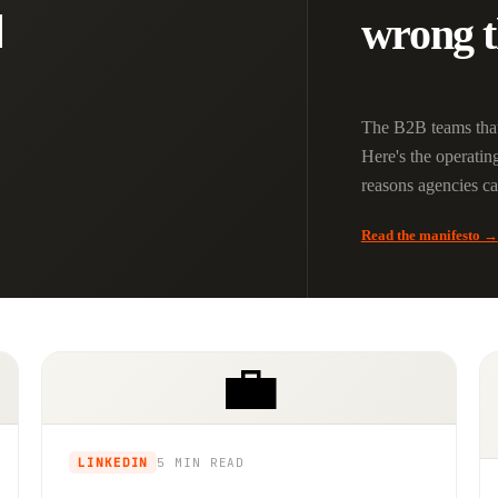

wrong t
The B2B teams that
Here's the operatin
reasons agencies can'
Read the manifesto →
💼
LINKEDIN
5 MIN
READ