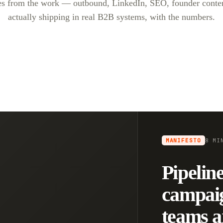
es from the work — outbound, LinkedIn, SEO, founder conte
actually shipping in real B2B systems, with the numbers.
MANIFESTO
8 MI
Pipeline
campai
teams a