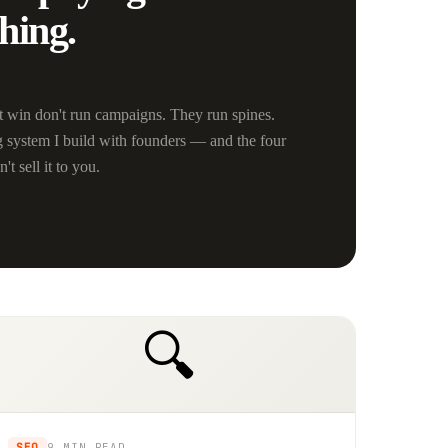
hing.
 win don't run campaigns. They run spines.
g system I build with founders — and the four
t sell it to you.
🔍
SEO
9 MIN
READ